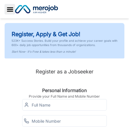
Toggle Sidebar
Register, Apply & Get Job!
523K+ Success Stories. Build your profile and achieve your career goals with
600+ daily job opportunities from thousands of organizations.
Start Now- It's Free & takes less than a minute!
Register as a Jobseeker
Personal Information
Provide your Full Name and Mobile Number