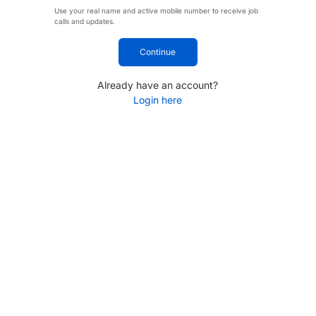
Use your real name and active mobile number to receive job
calls and updates.
Continue
Already have an account?
Login here