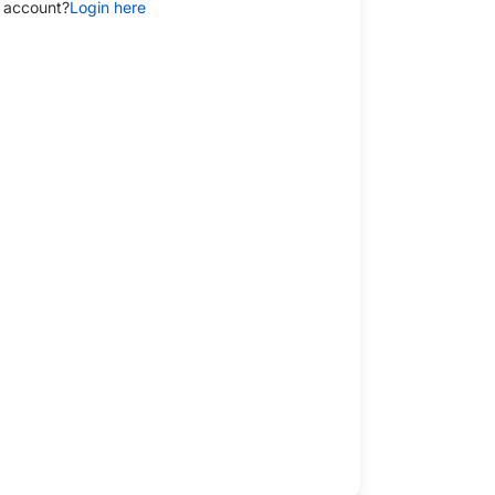
 account?
Login here