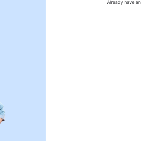
Already have an