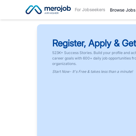
For Jobseekers
Browse Jobs
Register, Apply & Get
523K+ Success Stories. Build your profile and ac
career goals with 600+ daily job opportunities f
organizations.
Start Now- It's Free & takes less than a minute!