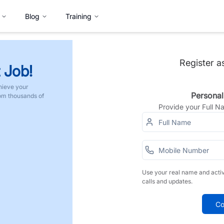
Blog
Training
Register a
 Job!
hieve your
Personal
rom thousands of
Provide your Full 
Use your real name and acti
calls and updates.
Co