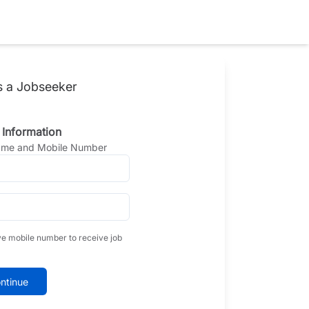
s a Jobseeker
 Information
Name and Mobile Number
ve mobile number to receive job
ntinue