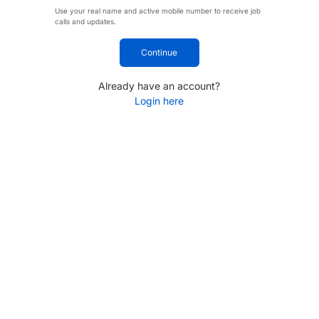
Use your real name and active mobile number to receive job
calls and updates.
Continue
Already have an account?
Login here