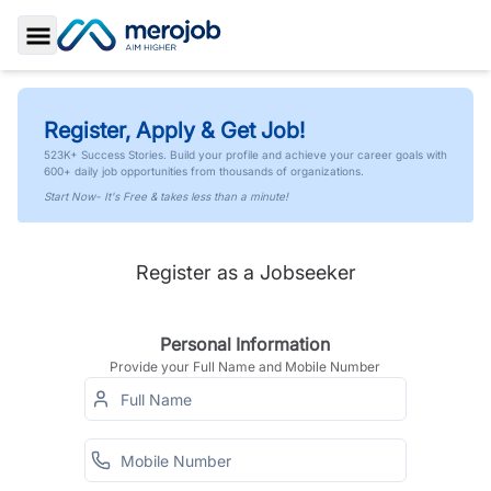
Toggle Sidebar
Register, Apply & Get Job!
523K+ Success Stories. Build your profile and achieve your career goals with
600+ daily job opportunities from thousands of organizations.
Start Now- It's Free & takes less than a minute!
Register as a Jobseeker
Personal Information
Provide your Full Name and Mobile Number