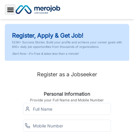
Toggle Sidebar
Register, Apply & Get Job!
523K+ Success Stories. Build your profile and achieve your career goals with
600+ daily job opportunities from thousands of organizations.
Start Now- It's Free & takes less than a minute!
Register as a Jobseeker
Personal Information
Provide your Full Name and Mobile Number