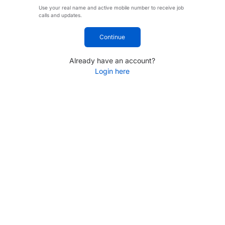
Use your real name and active mobile number to receive job
calls and updates.
Continue
Already have an account?
Login here