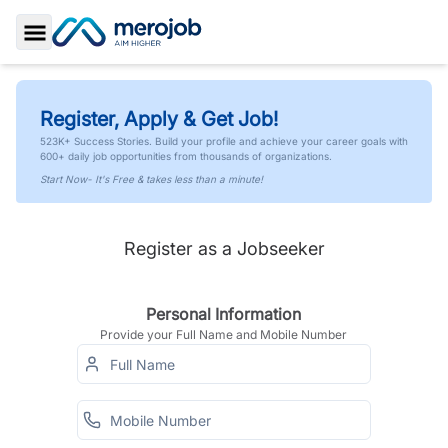
Toggle Sidebar
Register, Apply & Get Job!
523K+ Success Stories. Build your profile and achieve your career goals with
600+ daily job opportunities from thousands of organizations.
Start Now- It's Free & takes less than a minute!
Register as a Jobseeker
Personal Information
Provide your Full Name and Mobile Number