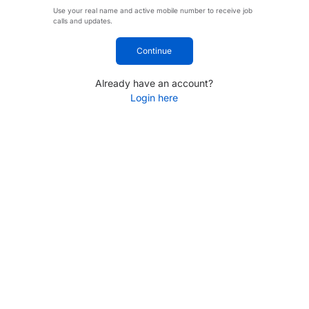
Use your real name and active mobile number to receive job
calls and updates.
Continue
Already have an account?
Login here