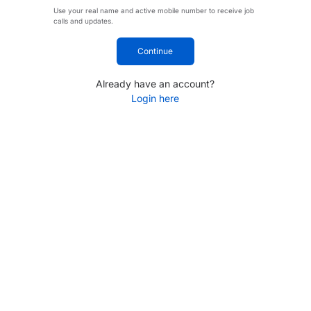
Use your real name and active mobile number to receive job
calls and updates.
Continue
Already have an account?
Login here