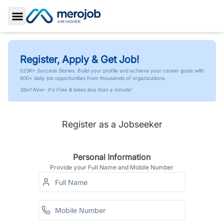
Toggle Sidebar
Register, Apply & Get Job!
523K+ Success Stories. Build your profile and achieve your career goals with
600+ daily job opportunities from thousands of organizations.
Start Now- It's Free & takes less than a minute!
Register as a Jobseeker
Personal Information
Provide your Full Name and Mobile Number