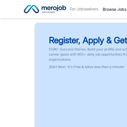
For Jobseekers
Browse Jobs
Register, Apply & Get
523K+ Success Stories. Build your profile and ac
career goals with 600+ daily job opportunities f
organizations.
Start Now- It's Free & takes less than a minute!