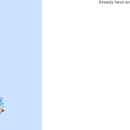
Already have an