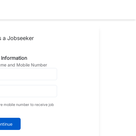
s a Jobseeker
 Information
Name and Mobile Number
ve mobile number to receive job
ntinue