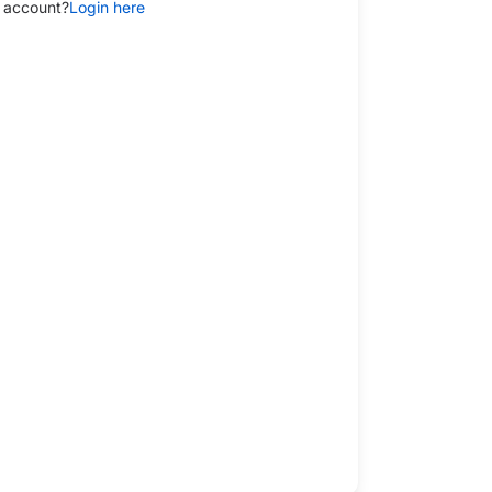
 account?
Login here