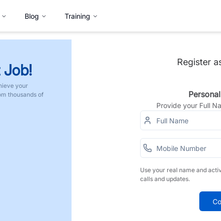
Blog
Training
Register a
 Job!
hieve your
Personal
rom thousands of
Provide your Full 
Use your real name and acti
calls and updates.
Co