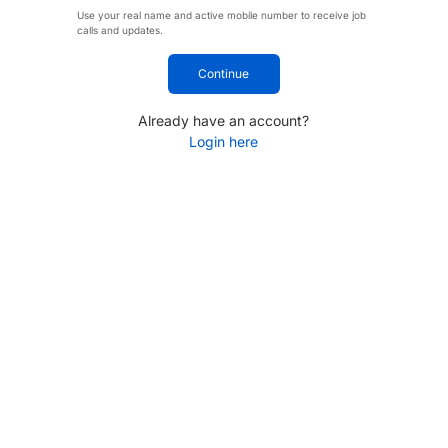
Use your real name and active mobile number to receive job
calls and updates.
Continue
Already have an account?
Login here