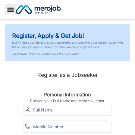
Toggle Sidebar
Register, Apply & Get Job!
523K+ Success Stories. Build your profile and achieve your career goals with
600+ daily job opportunities from thousands of organizations.
Start Now- It's Free & takes less than a minute!
Register as a Jobseeker
Personal Information
Provide your Full Name and Mobile Number