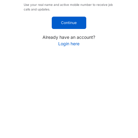
Use your real name and active mobile number to receive job
calls and updates.
Continue
Already have an account?
Login here