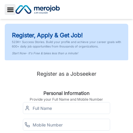
Toggle Sidebar
Register, Apply & Get Job!
523K+ Success Stories. Build your profile and achieve your career goals with
600+ daily job opportunities from thousands of organizations.
Start Now- It's Free & takes less than a minute!
Register as a Jobseeker
Personal Information
Provide your Full Name and Mobile Number