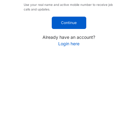
Use your real name and active mobile number to receive job
calls and updates.
Continue
Already have an account?
Login here