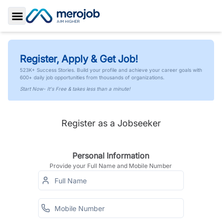
Toggle Sidebar
Register, Apply & Get Job!
523K+ Success Stories. Build your profile and achieve your career goals with
600+ daily job opportunities from thousands of organizations.
Start Now- It's Free & takes less than a minute!
Register as a Jobseeker
Personal Information
Provide your Full Name and Mobile Number