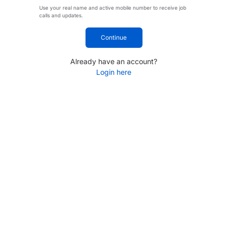
Use your real name and active mobile number to receive job
calls and updates.
Continue
Already have an account?
Login here