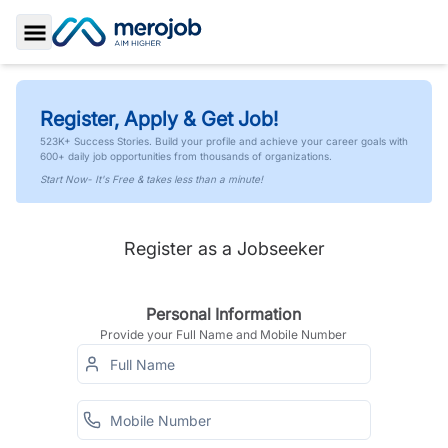
Toggle Sidebar
Register, Apply & Get Job!
523K+ Success Stories. Build your profile and achieve your career goals with
600+ daily job opportunities from thousands of organizations.
Start Now- It's Free & takes less than a minute!
Register as a Jobseeker
Personal Information
Provide your Full Name and Mobile Number