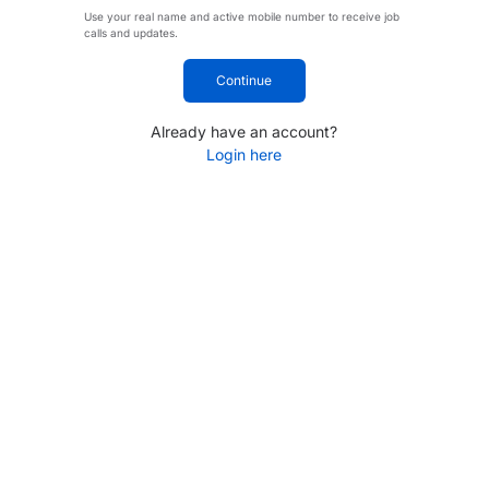
Use your real name and active mobile number to receive job
calls and updates.
Continue
Already have an account?
Login here