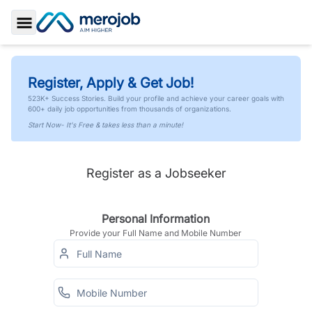
Toggle Sidebar
Register, Apply & Get Job!
523K+ Success Stories. Build your profile and achieve your career goals with
600+ daily job opportunities from thousands of organizations.
Start Now- It's Free & takes less than a minute!
Register as a Jobseeker
Personal Information
Provide your Full Name and Mobile Number