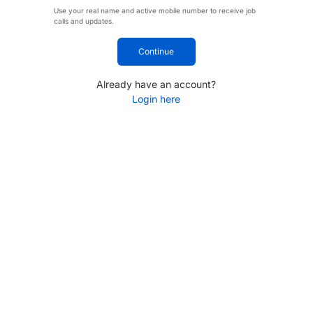
Use your real name and active mobile number to receive job
calls and updates.
Continue
Already have an account?
Login here