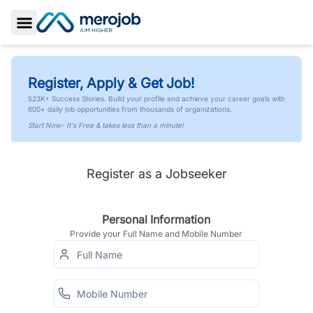
Toggle Sidebar
Register, Apply & Get Job!
523K+ Success Stories. Build your profile and achieve your career goals with
600+ daily job opportunities from thousands of organizations.
Start Now- It's Free & takes less than a minute!
Register as a Jobseeker
Personal Information
Provide your Full Name and Mobile Number