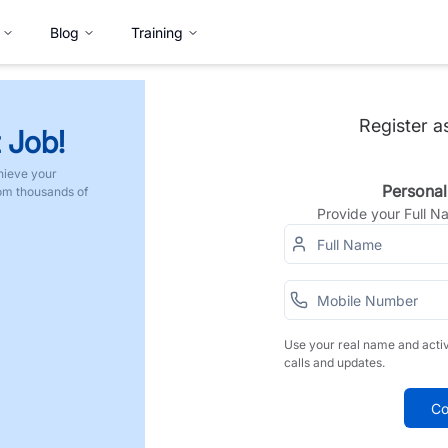
Blog
Training
Register a
 Job!
hieve your
Personal
rom thousands of
Provide your Full 
Use your real name and acti
calls and updates.
Co