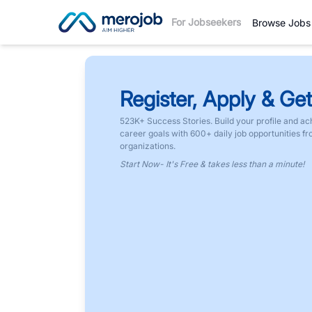
For Jobseekers
Browse Jobs
Register, Apply & Get
523K+ Success Stories. Build your profile and ac
career goals with 600+ daily job opportunities f
organizations.
Start Now- It's Free & takes less than a minute!