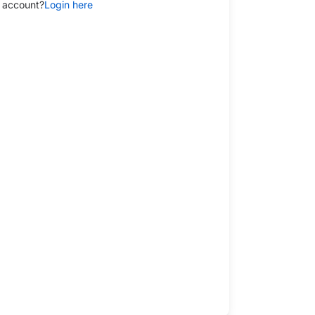
 account?
Login here