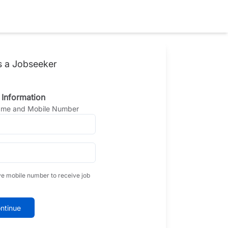
s a Jobseeker
 Information
Name and Mobile Number
ve mobile number to receive job
ntinue