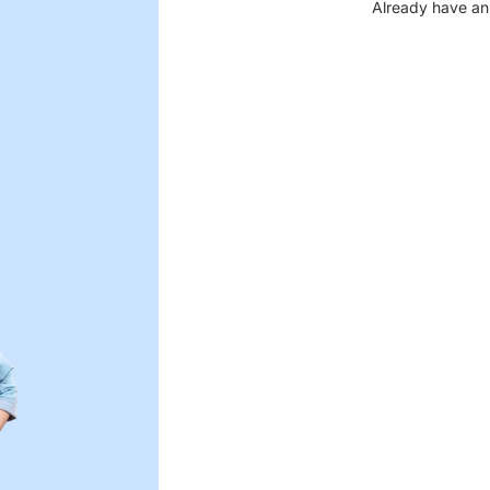
Already have an