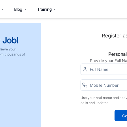
Blog
Training
Register a
 Job!
hieve your
Personal
rom thousands of
Provide your Full 
Use your real name and acti
calls and updates.
Co