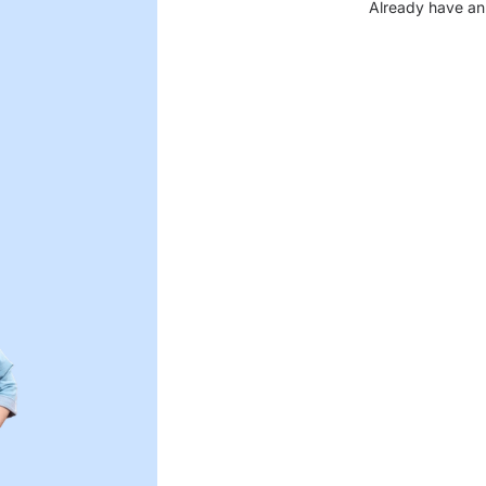
Already have an