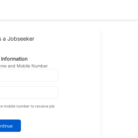
s a Jobseeker
 Information
Name and Mobile Number
ve mobile number to receive job
ntinue