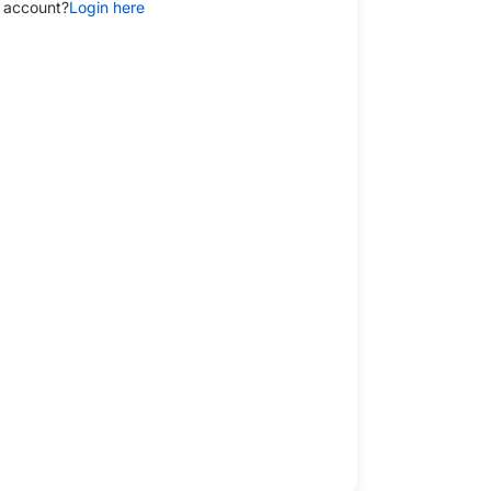
 account?
Login here