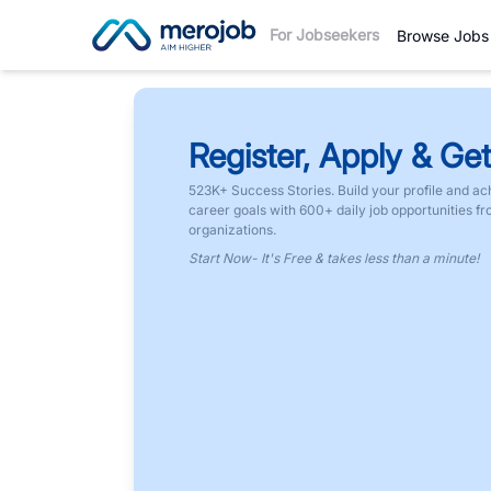
For Jobseekers
Browse Jobs
Register, Apply & Get
523K+ Success Stories. Build your profile and ac
career goals with 600+ daily job opportunities f
organizations.
Start Now- It's Free & takes less than a minute!