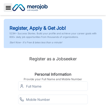
Toggle Sidebar
Register, Apply & Get Job!
523K+ Success Stories. Build your profile and achieve your career goals with
600+ daily job opportunities from thousands of organizations.
Start Now- It's Free & takes less than a minute!
Register as a Jobseeker
Personal Information
Provide your Full Name and Mobile Number