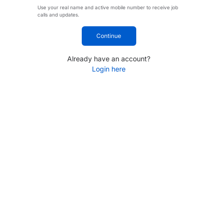
Use your real name and active mobile number to receive job
calls and updates.
Continue
Already have an account?
Login here