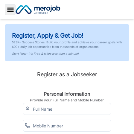
Toggle Sidebar
Register, Apply & Get Job!
523K+ Success Stories. Build your profile and achieve your career goals with
600+ daily job opportunities from thousands of organizations.
Start Now- It's Free & takes less than a minute!
Register as a Jobseeker
Personal Information
Provide your Full Name and Mobile Number