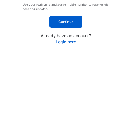
Use your real name and active mobile number to receive job
calls and updates.
Continue
Already have an account?
Login here