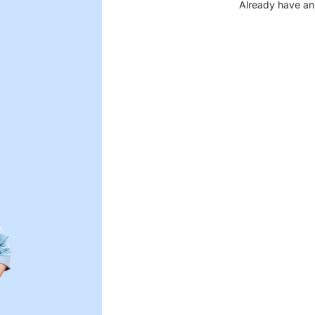
Already have an