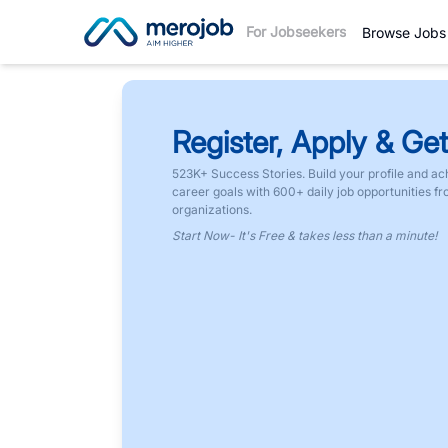
For Jobseekers
Browse Jobs
Register, Apply & Get
523K+ Success Stories. Build your profile and ac
career goals with 600+ daily job opportunities f
organizations.
Start Now- It's Free & takes less than a minute!