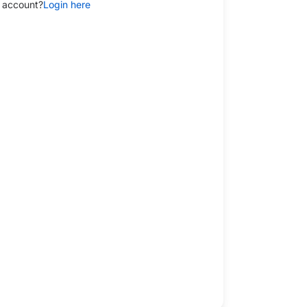
 account?
Login here