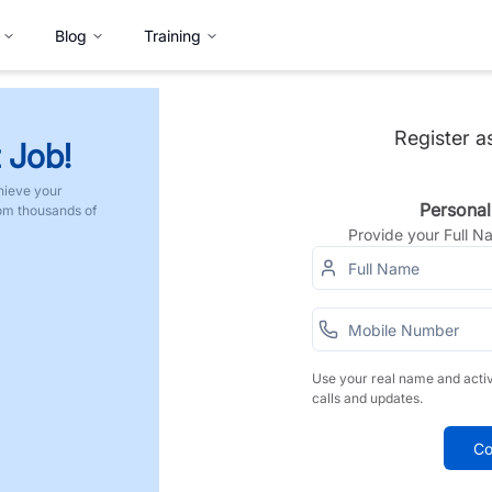
Blog
Training
Register a
 Job!
hieve your
Personal
rom thousands of
Provide your Full 
Use your real name and acti
calls and updates.
Co