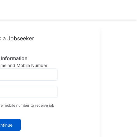
s a Jobseeker
 Information
Name and Mobile Number
ve mobile number to receive job
ntinue