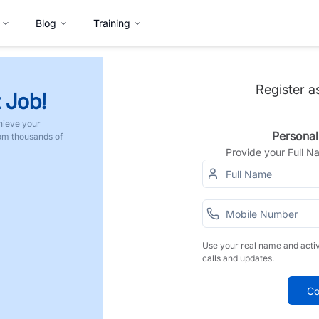
Blog
Training
Register a
 Job!
hieve your
Personal
rom thousands of
Provide your Full 
Use your real name and acti
calls and updates.
Co