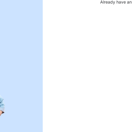
Already have an