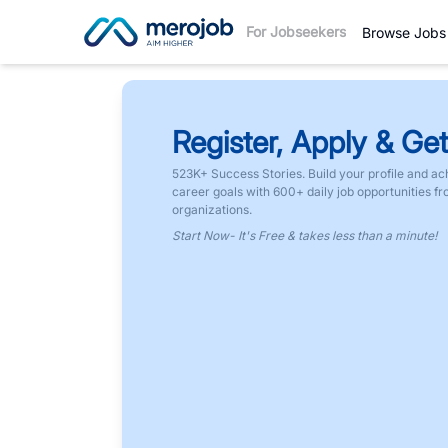
For Jobseekers
Browse Jobs
Register, Apply & Get
523K+ Success Stories. Build your profile and ac
career goals with 600+ daily job opportunities f
organizations.
Start Now- It's Free & takes less than a minute!