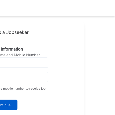
s a Jobseeker
 Information
Name and Mobile Number
ve mobile number to receive job
ntinue