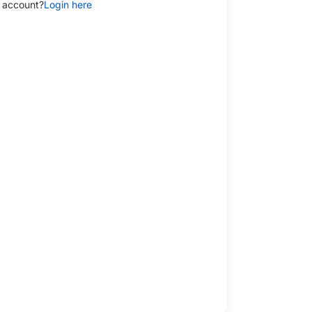
 account?
Login here