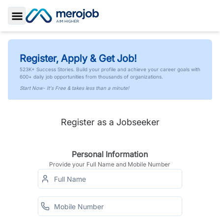
Toggle Sidebar
Register, Apply & Get Job!
523K+ Success Stories. Build your profile and achieve your career goals with
600+ daily job opportunities from thousands of organizations.
Start Now- It's Free & takes less than a minute!
Register as a Jobseeker
Personal Information
Provide your Full Name and Mobile Number