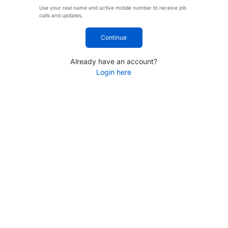
Use your real name and active mobile number to receive job
calls and updates.
Continue
Already have an account?
Login here