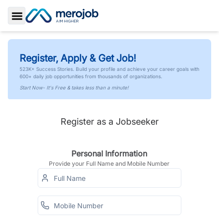
Toggle Sidebar
Register, Apply & Get Job!
523K+ Success Stories. Build your profile and achieve your career goals with
600+ daily job opportunities from thousands of organizations.
Start Now- It's Free & takes less than a minute!
Register as a Jobseeker
Personal Information
Provide your Full Name and Mobile Number