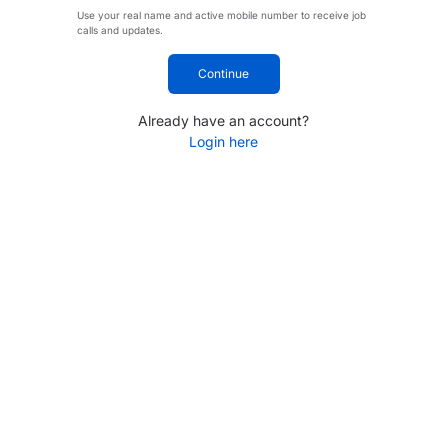
Use your real name and active mobile number to receive job
calls and updates.
Continue
Already have an account?
Login here