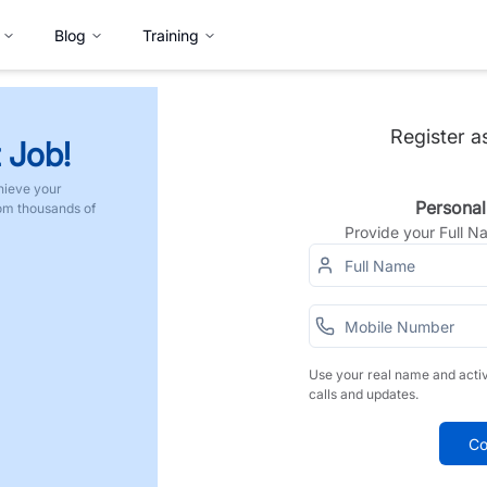
Blog
Training
Register a
 Job!
hieve your
Personal
rom thousands of
Provide your Full 
Use your real name and acti
calls and updates.
Co