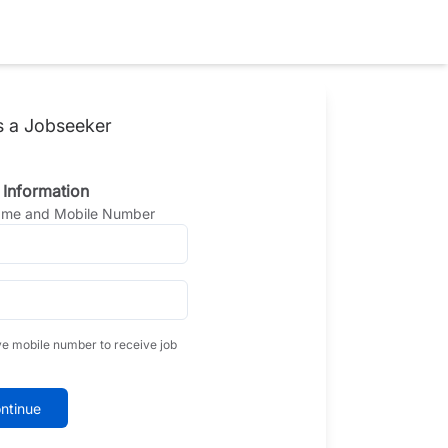
s a Jobseeker
 Information
Name and Mobile Number
ve mobile number to receive job
ntinue