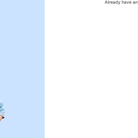
Already have an