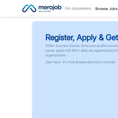
For Jobseekers
Browse Jobs
Register, Apply & Get
523K+ Success Stories. Build your profile and ac
career goals with 600+ daily job opportunities f
organizations.
Start Now- It's Free & takes less than a minute!