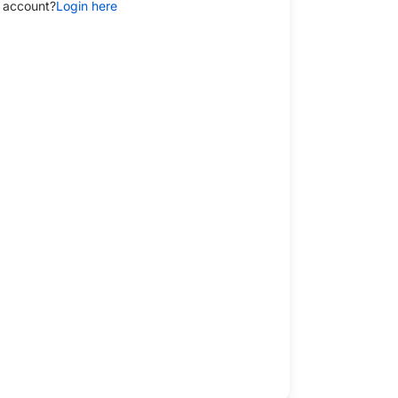
 account?
Login here