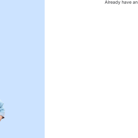
Already have an