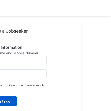
s a Jobseeker
 Information
Name and Mobile Number
ve mobile number to receive job
ntinue