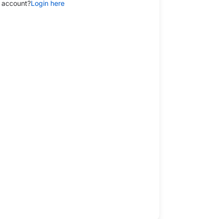
 account?
Login here