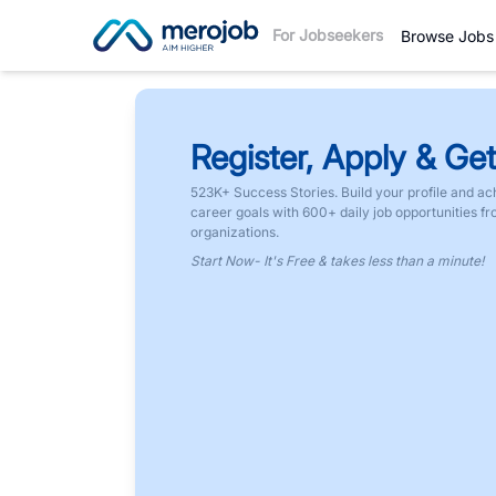
For Jobseekers
Browse Jobs
Register, Apply & Get
523K+ Success Stories. Build your profile and ac
career goals with 600+ daily job opportunities f
organizations.
Start Now- It's Free & takes less than a minute!