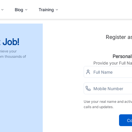
Blog
Training
Register a
 Job!
hieve your
Personal
rom thousands of
Provide your Full 
Use your real name and acti
calls and updates.
Co