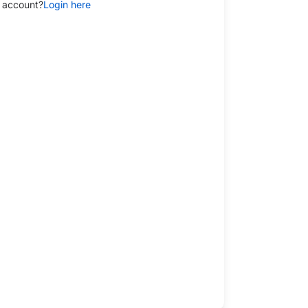
 account?
Login here