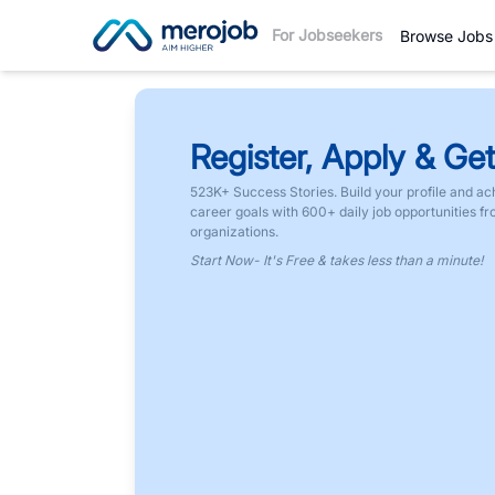
For Jobseekers
Browse Jobs
Register, Apply & Get
523K+ Success Stories. Build your profile and ac
career goals with 600+ daily job opportunities f
organizations.
Start Now- It's Free & takes less than a minute!