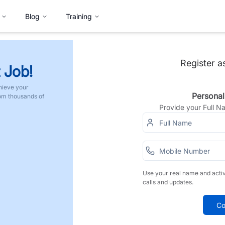
Blog
Training
Register a
 Job!
hieve your
Personal
rom thousands of
Provide your Full 
Use your real name and acti
calls and updates.
Co