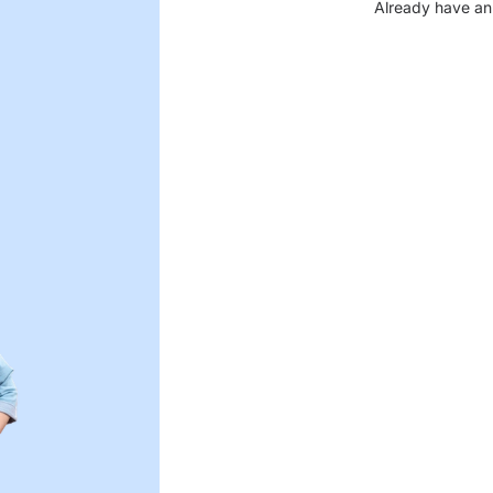
Already have an