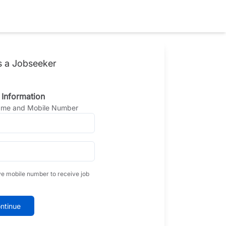
s a Jobseeker
 Information
Name and Mobile Number
ve mobile number to receive job
ntinue