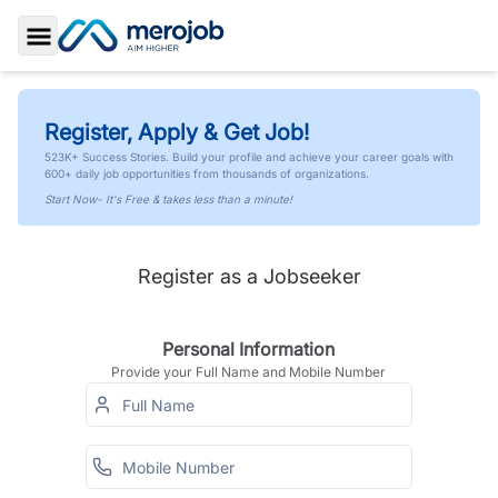
Toggle Sidebar
Register, Apply & Get Job!
523K+ Success Stories. Build your profile and achieve your career goals with
600+ daily job opportunities from thousands of organizations.
Start Now- It's Free & takes less than a minute!
Register as a Jobseeker
Personal Information
Provide your Full Name and Mobile Number