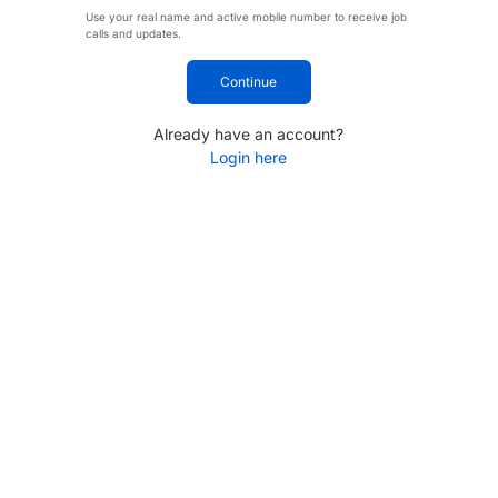
Use your real name and active mobile number to receive job
calls and updates.
Continue
Already have an account?
Login here