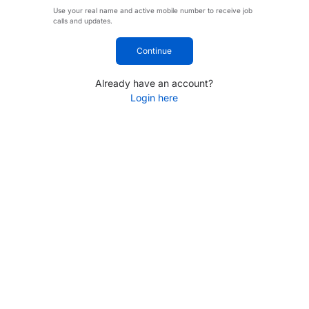
Use your real name and active mobile number to receive job
calls and updates.
Continue
Already have an account?
Login here