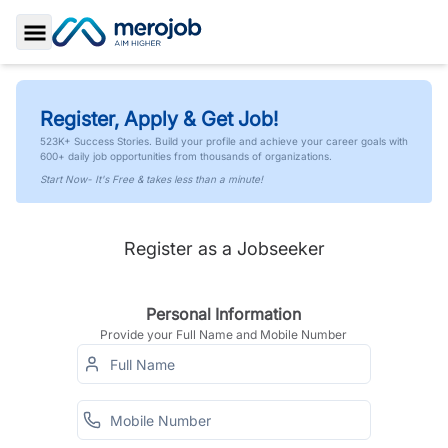
Toggle Sidebar
Register, Apply & Get Job!
523K+ Success Stories. Build your profile and achieve your career goals with
600+ daily job opportunities from thousands of organizations.
Start Now- It's Free & takes less than a minute!
Register as a Jobseeker
Personal Information
Provide your Full Name and Mobile Number