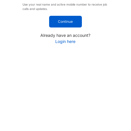
Use your real name and active mobile number to receive job
calls and updates.
Continue
Already have an account?
Login here