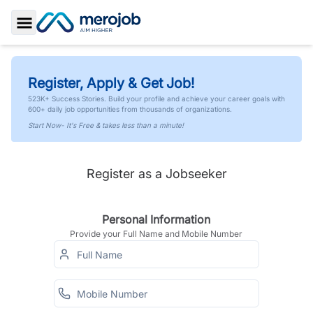
Toggle Sidebar
Register, Apply & Get Job!
523K+ Success Stories. Build your profile and achieve your career goals with
600+ daily job opportunities from thousands of organizations.
Start Now- It's Free & takes less than a minute!
Register as a Jobseeker
Personal Information
Provide your Full Name and Mobile Number