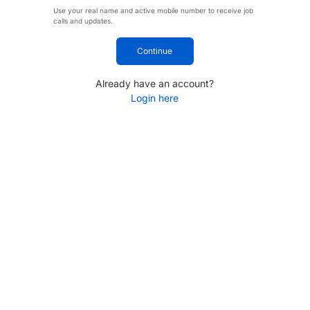
Use your real name and active mobile number to receive job
calls and updates.
Continue
Already have an account?
Login here