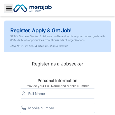
Toggle Sidebar
Register, Apply & Get Job!
523K+ Success Stories. Build your profile and achieve your career goals with
600+ daily job opportunities from thousands of organizations.
Start Now- It's Free & takes less than a minute!
Register as a Jobseeker
Personal Information
Provide your Full Name and Mobile Number