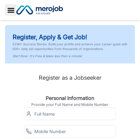
Toggle Sidebar
Register, Apply & Get Job!
523K+ Success Stories. Build your profile and achieve your career goals with
600+ daily job opportunities from thousands of organizations.
Start Now- It's Free & takes less than a minute!
Register as a Jobseeker
Personal Information
Provide your Full Name and Mobile Number