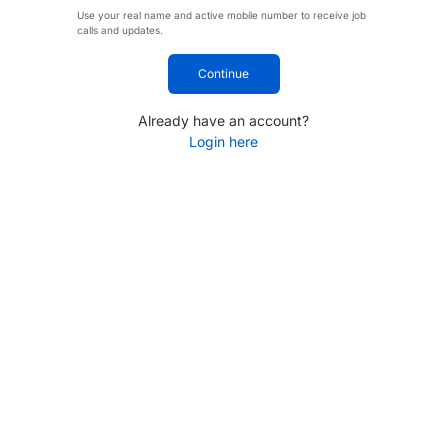
Use your real name and active mobile number to receive job
calls and updates.
Continue
Already have an account?
Login here