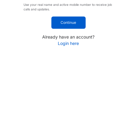
Use your real name and active mobile number to receive job
calls and updates.
Continue
Already have an account?
Login here