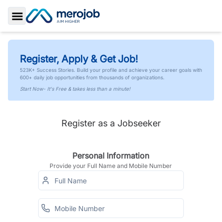
Toggle Sidebar
Register, Apply & Get Job!
523K+ Success Stories. Build your profile and achieve your career goals with
600+ daily job opportunities from thousands of organizations.
Start Now- It's Free & takes less than a minute!
Register as a Jobseeker
Personal Information
Provide your Full Name and Mobile Number