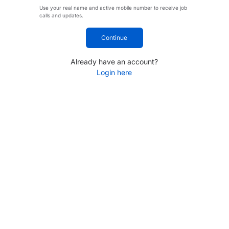
Use your real name and active mobile number to receive job
calls and updates.
Continue
Already have an account?
Login here