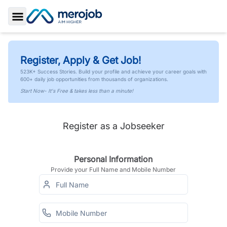
Toggle Sidebar
Register, Apply & Get Job!
523K+ Success Stories. Build your profile and achieve your career goals with
600+ daily job opportunities from thousands of organizations.
Start Now- It's Free & takes less than a minute!
Register as a Jobseeker
Personal Information
Provide your Full Name and Mobile Number