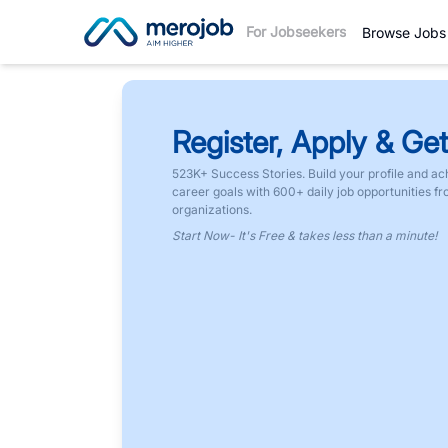
For Jobseekers
Browse Jobs
Register, Apply & Get
523K+ Success Stories. Build your profile and ac
career goals with 600+ daily job opportunities f
organizations.
Start Now- It's Free & takes less than a minute!