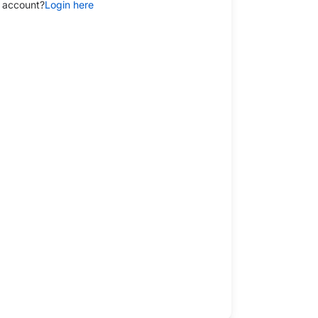
 account?
Login here