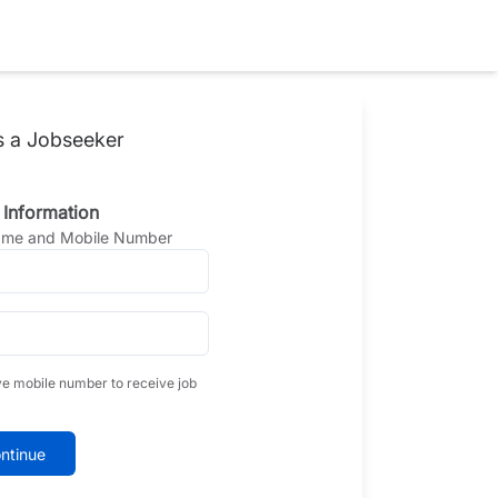
s a Jobseeker
 Information
Name and Mobile Number
ve mobile number to receive job
ntinue