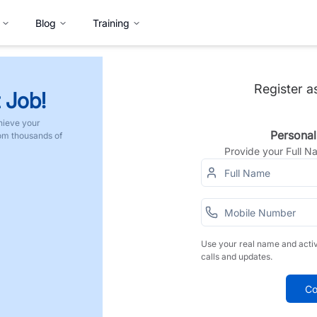
Blog
Training
Register a
 Job!
hieve your
Personal
rom thousands of
Provide your Full 
Use your real name and acti
calls and updates.
Co