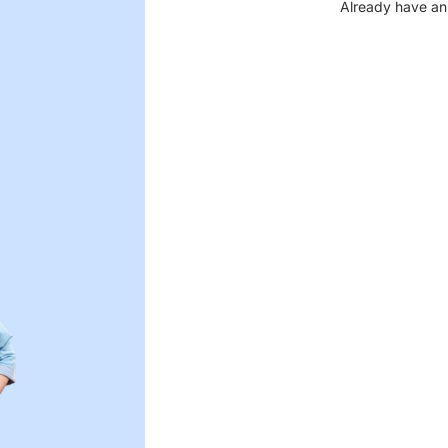
Already have an