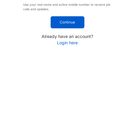
Use your real name and active mobile number to receive job
calls and updates.
Continue
Already have an account?
Login here