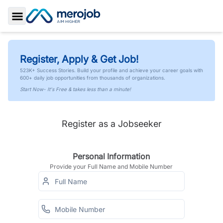
Toggle Sidebar
Register, Apply & Get Job!
523K+ Success Stories. Build your profile and achieve your career goals with
600+ daily job opportunities from thousands of organizations.
Start Now- It's Free & takes less than a minute!
Register as a Jobseeker
Personal Information
Provide your Full Name and Mobile Number