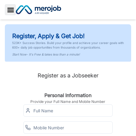
Toggle Sidebar
Register, Apply & Get Job!
523K+ Success Stories. Build your profile and achieve your career goals with
600+ daily job opportunities from thousands of organizations.
Start Now- It's Free & takes less than a minute!
Register as a Jobseeker
Personal Information
Provide your Full Name and Mobile Number