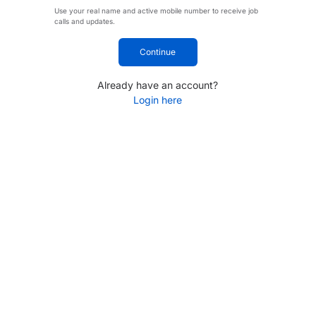
Use your real name and active mobile number to receive job
calls and updates.
Continue
Already have an account?
Login here