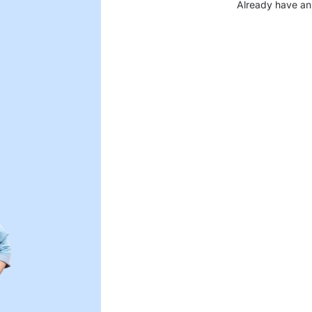
Already have an