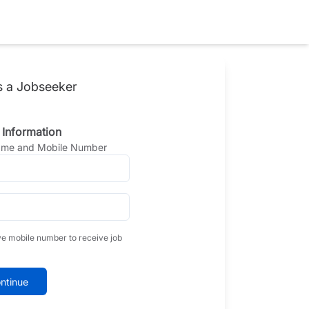
s a Jobseeker
 Information
Name and Mobile Number
ve mobile number to receive job
ntinue