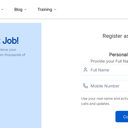
Blog
Training
Register a
 Job!
hieve your
Personal
rom thousands of
Provide your Full 
Use your real name and acti
calls and updates.
Co