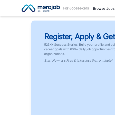
For Jobseekers
Browse Jobs
Register, Apply & Get
523K+ Success Stories. Build your profile and ac
career goals with 600+ daily job opportunities f
organizations.
Start Now- It's Free & takes less than a minute!