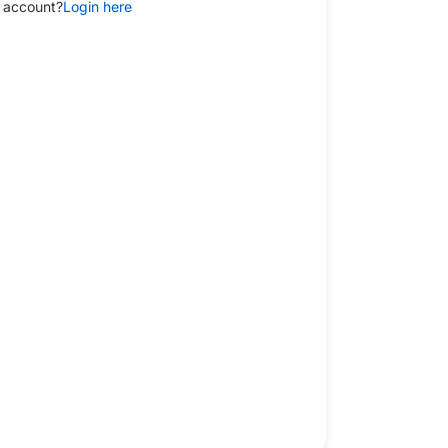
 account?
Login here