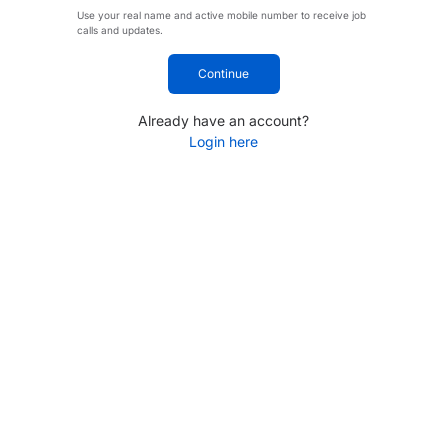
Use your real name and active mobile number to receive job
calls and updates.
Continue
Already have an account?
Login here