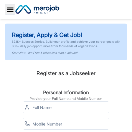
Toggle Sidebar
Register, Apply & Get Job!
523K+ Success Stories. Build your profile and achieve your career goals with
600+ daily job opportunities from thousands of organizations.
Start Now- It's Free & takes less than a minute!
Register as a Jobseeker
Personal Information
Provide your Full Name and Mobile Number