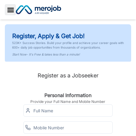
Toggle Sidebar
Register, Apply & Get Job!
523K+ Success Stories. Build your profile and achieve your career goals with
600+ daily job opportunities from thousands of organizations.
Start Now- It's Free & takes less than a minute!
Register as a Jobseeker
Personal Information
Provide your Full Name and Mobile Number