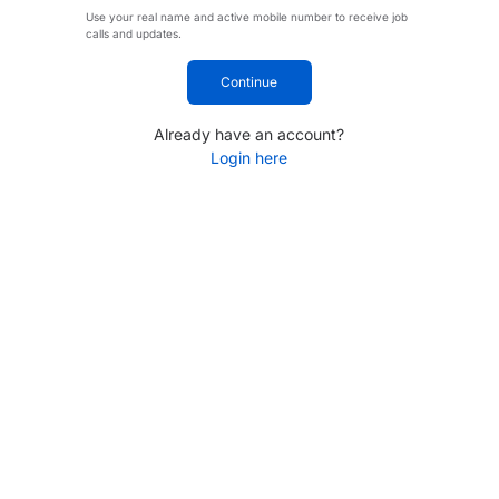
Use your real name and active mobile number to receive job
calls and updates.
Continue
Already have an account?
Login here