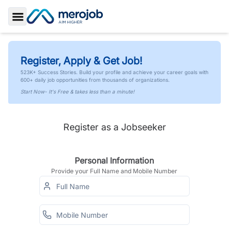
Toggle Sidebar
Register, Apply & Get Job!
523K+ Success Stories. Build your profile and achieve your career goals with
600+ daily job opportunities from thousands of organizations.
Start Now- It's Free & takes less than a minute!
Register as a Jobseeker
Personal Information
Provide your Full Name and Mobile Number