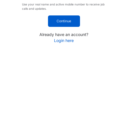
Use your real name and active mobile number to receive job
calls and updates.
Continue
Already have an account?
Login here