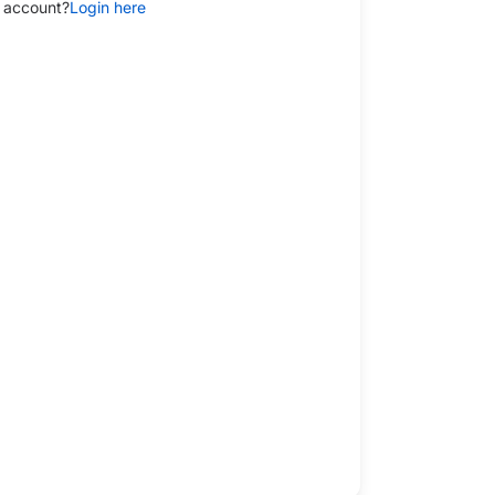
 account?
Login here