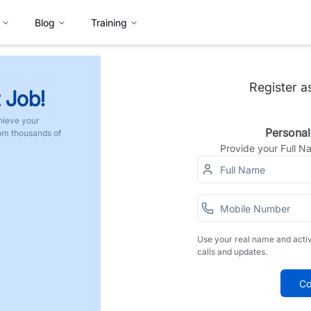
Blog
Training
Register a
 Job!
hieve your
Personal
rom thousands of
Provide your Full 
Use your real name and acti
calls and updates.
Co