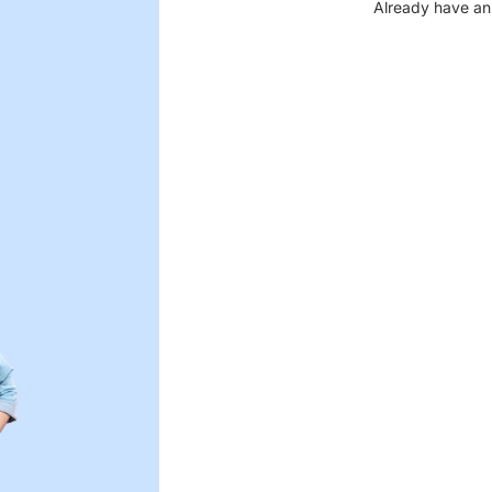
Already have an