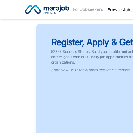
For Jobseekers
Browse Jobs
Register, Apply & Get
523K+ Success Stories. Build your profile and ac
career goals with 600+ daily job opportunities f
organizations.
Start Now- It's Free & takes less than a minute!