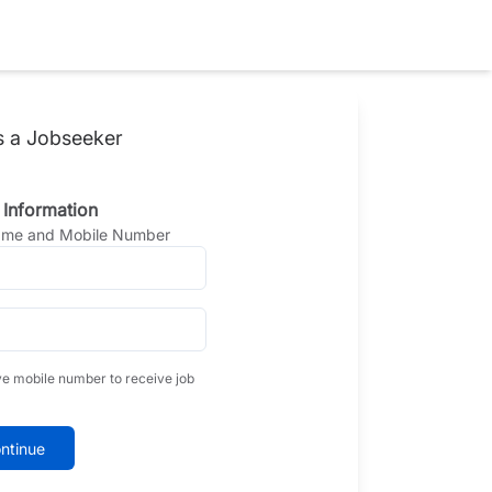
s a Jobseeker
 Information
Name and Mobile Number
ve mobile number to receive job
ntinue