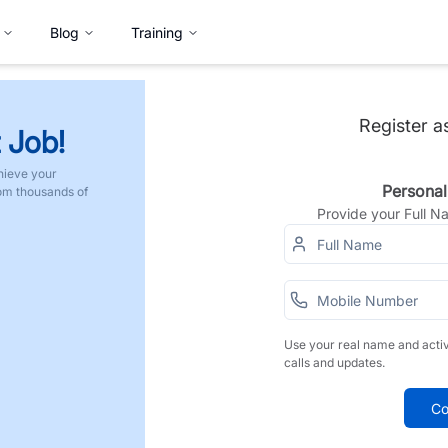
Blog
Training
Register a
 Job!
hieve your
Personal
rom thousands of
Provide your Full 
Use your real name and acti
calls and updates.
Co