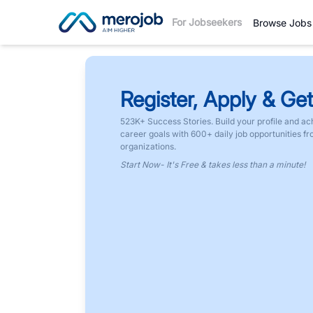
For Jobseekers
Browse Jobs
Register, Apply & Get
523K+ Success Stories. Build your profile and ac
career goals with 600+ daily job opportunities f
organizations.
Start Now- It's Free & takes less than a minute!