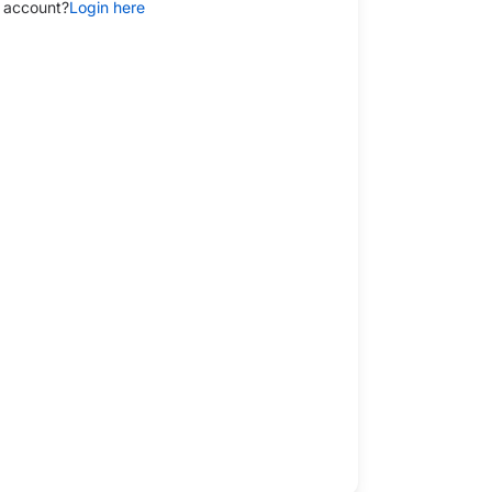
 account?
Login here