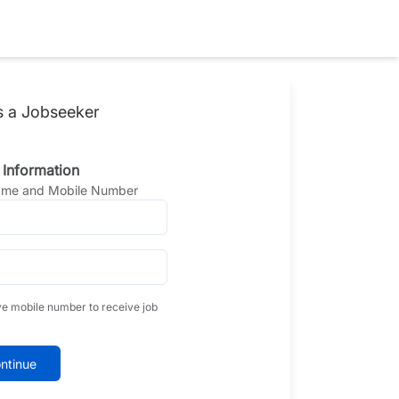
s a Jobseeker
 Information
Name and Mobile Number
ve mobile number to receive job
ntinue