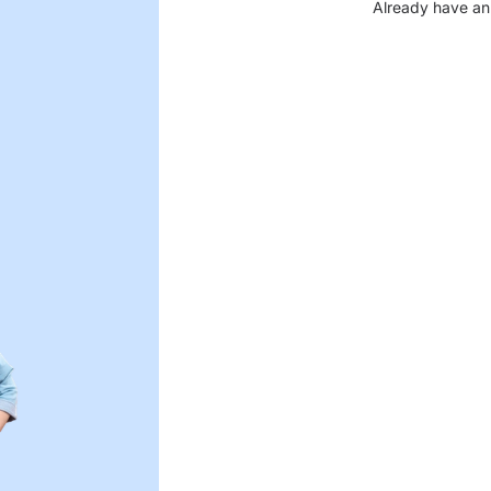
Already have an