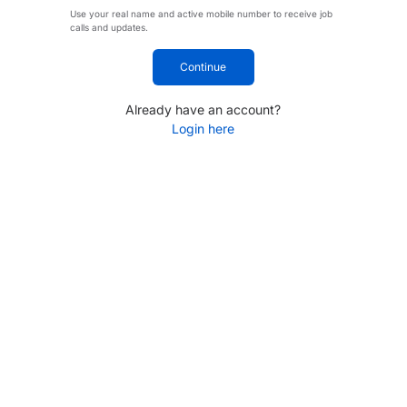
Use your real name and active mobile number to receive job
calls and updates.
Continue
Already have an account?
Login here