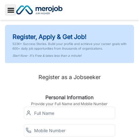
Toggle Sidebar
Register, Apply & Get Job!
523K+ Success Stories. Build your profile and achieve your career goals with
600+ daily job opportunities from thousands of organizations.
Start Now- It's Free & takes less than a minute!
Register as a Jobseeker
Personal Information
Provide your Full Name and Mobile Number