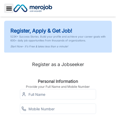
Toggle Sidebar
Register, Apply & Get Job!
523K+ Success Stories. Build your profile and achieve your career goals with
600+ daily job opportunities from thousands of organizations.
Start Now- It's Free & takes less than a minute!
Register as a Jobseeker
Personal Information
Provide your Full Name and Mobile Number