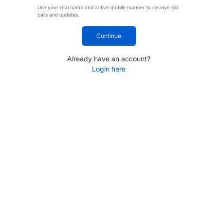
Use your real name and active mobile number to receive job
calls and updates.
Continue
Already have an account?
Login here