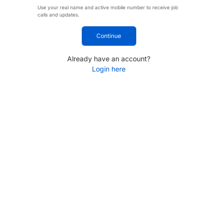
Use your real name and active mobile number to receive job
calls and updates.
Continue
Already have an account?
Login here