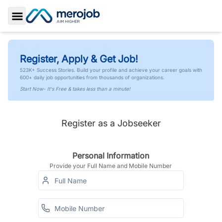
Toggle Sidebar
Register, Apply & Get Job!
523K+ Success Stories. Build your profile and achieve your career goals with
600+ daily job opportunities from thousands of organizations.
Start Now- It's Free & takes less than a minute!
Register as a Jobseeker
Personal Information
Provide your Full Name and Mobile Number