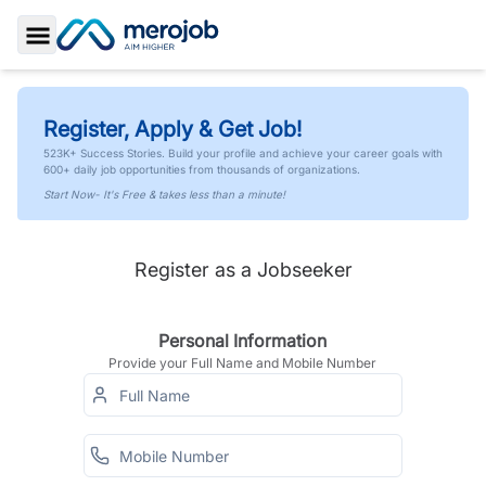
Toggle Sidebar
Register, Apply & Get Job!
523K+ Success Stories. Build your profile and achieve your career goals with
600+ daily job opportunities from thousands of organizations.
Start Now- It's Free & takes less than a minute!
Register as a Jobseeker
Personal Information
Provide your Full Name and Mobile Number