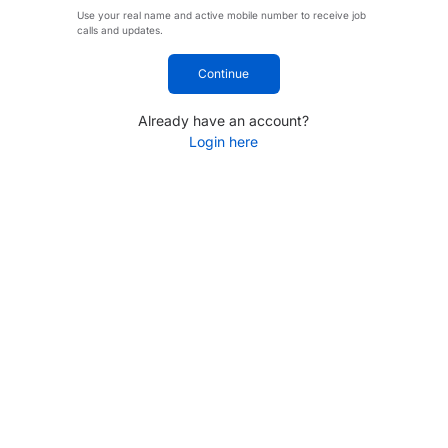
Use your real name and active mobile number to receive job
calls and updates.
Continue
Already have an account?
Login here