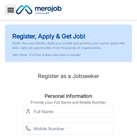
Toggle Sidebar
Register, Apply & Get Job!
523K+ Success Stories. Build your profile and achieve your career goals with
600+ daily job opportunities from thousands of organizations.
Start Now- It's Free & takes less than a minute!
Register as a Jobseeker
Personal Information
Provide your Full Name and Mobile Number