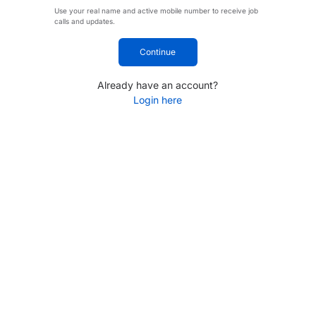
Use your real name and active mobile number to receive job
calls and updates.
Continue
Already have an account?
Login here