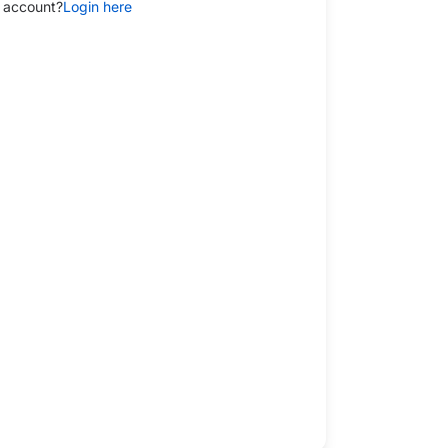
 account?
Login here