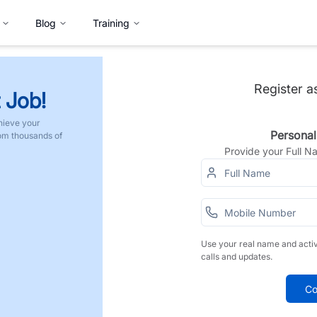
Blog
Training
Register a
 Job!
hieve your
Personal
rom thousands of
Provide your Full 
Use your real name and acti
calls and updates.
Co