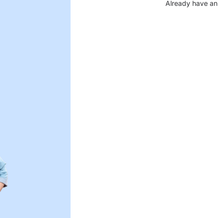
Already have an