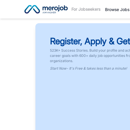
For Jobseekers
Browse Jobs
Register, Apply & Get
523K+ Success Stories. Build your profile and ac
career goals with 600+ daily job opportunities f
organizations.
Start Now- It's Free & takes less than a minute!