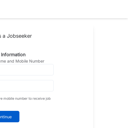
s a Jobseeker
 Information
Name and Mobile Number
ve mobile number to receive job
ntinue