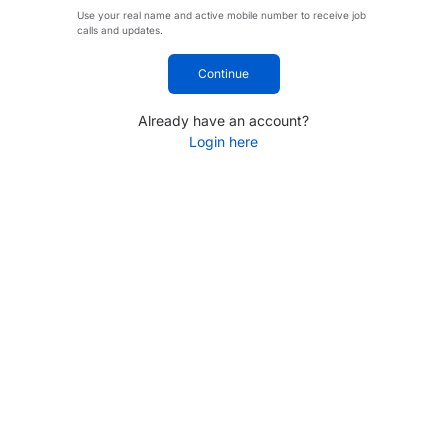
Use your real name and active mobile number to receive job
calls and updates.
Continue
Already have an account?
Login here