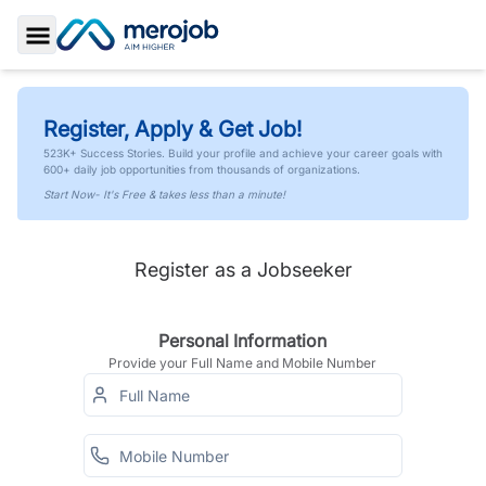
Toggle Sidebar
Register, Apply & Get Job!
523K+ Success Stories. Build your profile and achieve your career goals with
600+ daily job opportunities from thousands of organizations.
Start Now- It's Free & takes less than a minute!
Register as a Jobseeker
Personal Information
Provide your Full Name and Mobile Number