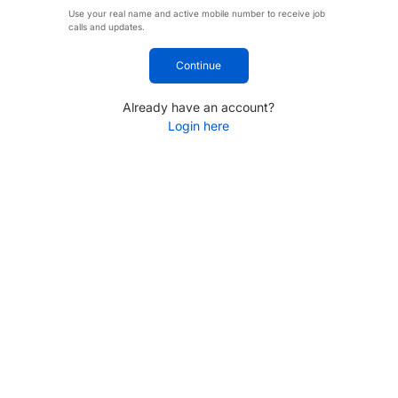
Use your real name and active mobile number to receive job
calls and updates.
Continue
Already have an account?
Login here