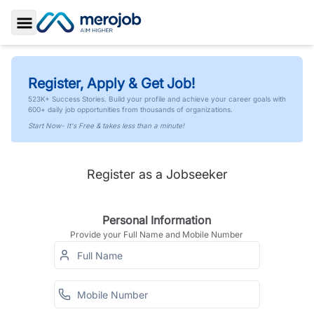
Toggle Sidebar
Register, Apply & Get Job!
523K+ Success Stories. Build your profile and achieve your career goals with
600+ daily job opportunities from thousands of organizations.
Start Now- It's Free & takes less than a minute!
Register as a Jobseeker
Personal Information
Provide your Full Name and Mobile Number