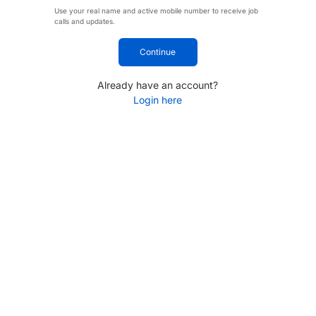
Use your real name and active mobile number to receive job
calls and updates.
Continue
Already have an account?
Login here