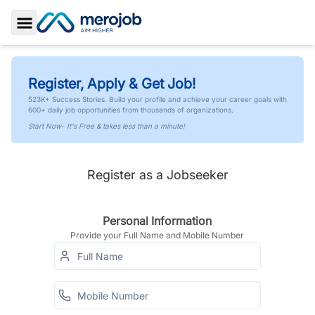
Toggle Sidebar
Register, Apply & Get Job!
523K+ Success Stories. Build your profile and achieve your career goals with
600+ daily job opportunities from thousands of organizations.
Start Now- It's Free & takes less than a minute!
Register as a Jobseeker
Personal Information
Provide your Full Name and Mobile Number