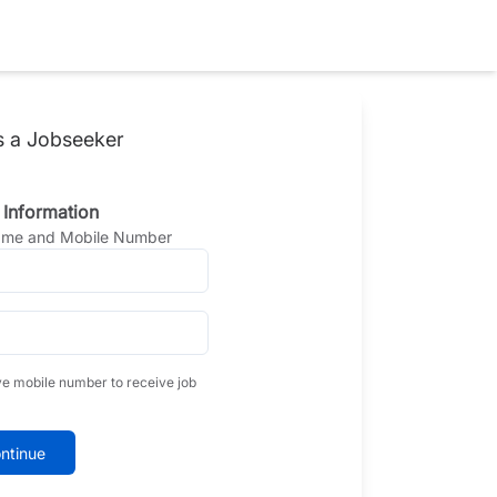
s a Jobseeker
 Information
Name and Mobile Number
ve mobile number to receive job
ntinue