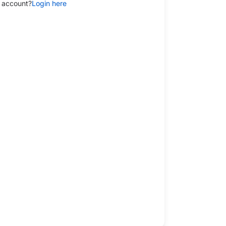
 account?
Login here