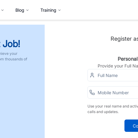
Blog
Training
Register a
 Job!
hieve your
Personal
rom thousands of
Provide your Full 
Use your real name and acti
calls and updates.
Co