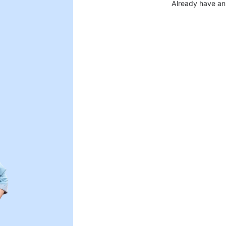
Already have an