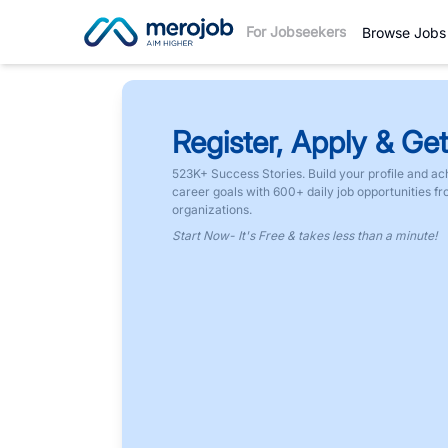
For Jobseekers
Browse Jobs
Register, Apply & Get
523K+ Success Stories. Build your profile and ac
career goals with 600+ daily job opportunities f
organizations.
Start Now- It's Free & takes less than a minute!